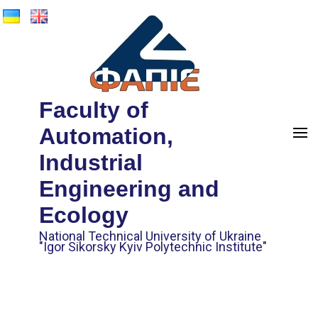
Faculty of
Automation,
Industrial
Engineering and
Ecology
National Technical University of Ukraine
"Igor Sikorsky Kyiv Polytechnic Institute"