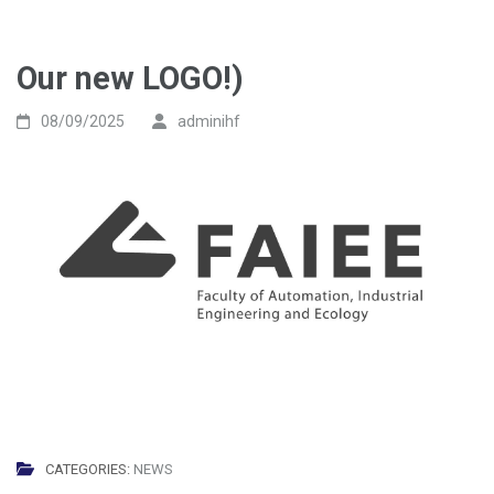
Our new LOGO!)
08/09/2025
adminihf
CATEGORIES:
NEWS