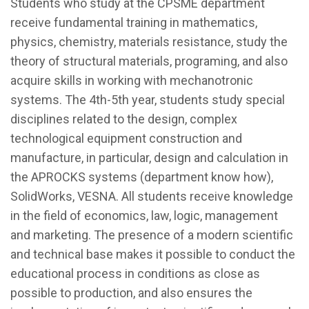
Students who study at the CPSME department
receive fundamental training in mathematics,
physics, chemistry, materials resistance, study the
theory of structural materials, programing, and also
acquire skills in working with mechanotronic
systems. The 4th-5th year, students study special
disciplines related to the design, complex
technological equipment construction and
manufacture, in particular, design and calculation in
the APROCKS systems (department know how),
SolidWorks, VESNA. All students receive knowledge
in the field of economics, law, logic, management
and marketing. The presence of a modern scientific
and technical base makes it possible to conduct the
educational process in conditions as close as
possible to production, and also ensures the