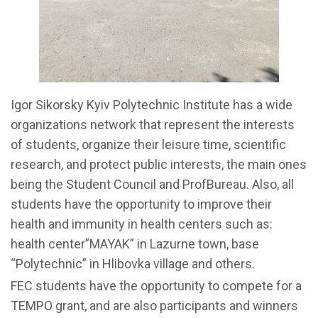
Igor Sikorsky Kyiv Polytechnic Institute has a wide
organizations network that represent the interests
of students, organize their leisure time, scientific
research, and protect public interests, the main ones
being the Student Council and ProfBureau. Also, all
students have the opportunity to improve their
health and immunity in health centers such as:
health center”MAYAK” in Lazurne town, base
“Polytechnic” in Hlibovka village and others.
FEC students have the opportunity to compete for a
TEMPO grant, and are also participants and winners