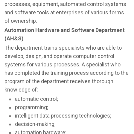
processes, equipment, automated control systems
and software tools at enterprises of various forms
of ownership.
Automation Hardware and Software Department
(AH&S)
The department trains specialists who are able to
develop, design, and operate computer control
systems for various processes. A specialist who
has completed the training process according to the
program of the department receives thorough
knowledge of:
automatic control;
programming;
intelligent data processing technologies;
decision-making;
automation hardware;