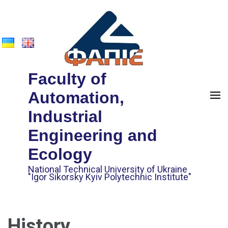
Faculty of
Automation,
Industrial
Engineering and
Ecology
National Technical University of Ukraine
"Igor Sikorsky Kyiv Polytechnic Institute"
History