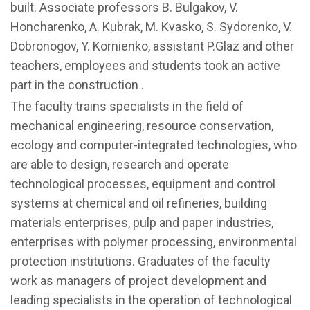
built. Associate professors B. Bulgakov, V.
Honcharenko, A. Kubrak, M. Kvasko, S. Sydorenko, V.
Dobronogov, Y. Kornienko, assistant P.Glaz and other
teachers, employees and students took an active
part in the construction .
The faculty trains specialists in the field of
mechanical engineering, resource conservation,
ecology and computer-integrated technologies, who
are able to design, research and operate
technological processes, equipment and control
systems at chemical and oil refineries, building
materials enterprises, pulp and paper industries,
enterprises with polymer processing, environmental
protection institutions. Graduates of the faculty
work as managers of project development and
leading specialists in the operation of technological