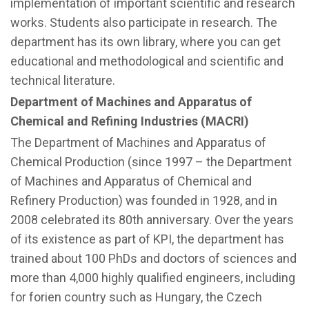
implementation of important scientific and research
works. Students also participate in research. The
department has its own library, where you can get
educational and methodological and scientific and
technical literature.
Department of Machines and Apparatus of
Chemical and Refining Industries (MACRI)
The Department of Machines and Apparatus of
Chemical Production (since 1997 – the Department
of Machines and Apparatus of Chemical and
Refinery Production) was founded in 1928, and in
2008 celebrated its 80th anniversary. Over the years
of its existence as part of KPI, the department has
trained about 100 PhDs and doctors of sciences and
more than 4,000 highly qualified engineers, including
for forien country such as Hungary, the Czech