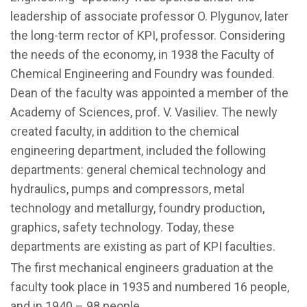
leadership of associate professor O. Plygunov, later
the long-term rector of KPI, professor. Considering
the needs of the economy, in 1938 the Faculty of
Chemical Engineering and Foundry was founded.
Dean of the faculty was appointed a member of the
Academy of Sciences, prof. V. Vasiliev. The newly
created faculty, in addition to the chemical
engineering department, included the following
departments: general chemical technology and
hydraulics, pumps and compressors, metal
technology and metallurgy, foundry production,
graphics, safety technology. Today, these
departments are existing as part of KPI faculties.
The first mechanical engineers graduation at the
faculty took place in 1935 and numbered 16 people,
and in 1940 – 98 people.