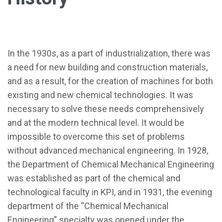
In the 1930s, as a part of industrialization, there was
a need for new building and construction materials,
and as a result, for the creation of machines for both
existing and new chemical technologies. It was
necessary to solve these needs comprehensively
and at the modern technical level. It would be
impossible to overcome this set of problems
without advanced mechanical engineering. In 1928,
the Department of Chemical Mechanical Engineering
was established as part of the chemical and
technological faculty in KPI, and in 1931, the evening
department of the “Chemical Mechanical
Engineering” specialty was opened under the