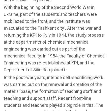
With the beginning of the Second World War in
Ukraine, part of the students and teachers were
mobilazed to the front, and the institute was
evacuated to the Tashkent city . After the war and
returning the KPI to Kyiv in 1944, the study process
at the departments of chemical mechanical
engineering was carried out as part of the
mechanical faculty. In 1954, the Faculty of Chemical
Engineering was re-established at KPI, and the
Department of Silicates joined it.
In the post-war years, intense self-sacrificing work
was carried out on the renewal and creation of the
material base, the formation of teaching staff and
teaching and support staff. Recent front-line
students and teachers played a big role in this. The