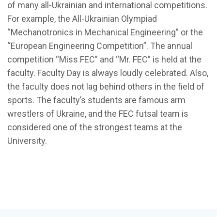
of many all-Ukrainian and international competitions.
For example, the All-Ukrainian Olympiad
“Mechanotronics in Mechanical Engineering” or the
“European Engineering Competition”. The annual
competition “Miss FEC” and “Mr. FEC” is held at the
faculty. Faculty Day is always loudly celebrated. Also,
the faculty does not lag behind others in the field of
sports. The faculty’s students are famous arm
wrestlers of Ukraine, and the FEC futsal team is
considered one of the strongest teams at the
University.