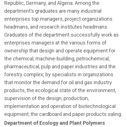
Republic, Germany, and Algeria. Among the
department’s graduates are many industrial
enterprises top managers, project organizations
headmans, and research institutes headmans.
Graduates of the department successfully work as
enterprises managers at the various forms of
ownership that design and operate equipment for
the chemical, machine-building, petrochemical,
pharmaceutical, pulp and paper industries and the
forestry complex; by specialists in organizations
that monitor the demand for oil and gas industry
products, the ecological state of the environment,
supervision of the design, production,
implementation and operation of biotechnological
equipment, the cardboard and paper products saling.
Department of Ecology and Plant Polymers