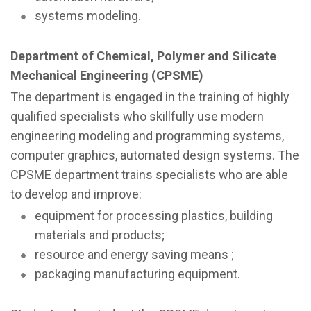
systems modeling.
Department of Chemical, Polymer and Silicate
Mechanical Engineering (CPSME)
The department is engaged in the training of highly
qualified specialists who skillfully use modern
engineering modeling and programming systems,
computer graphics, automated design systems. The
CPSME department trains specialists who are able
to develop and improve:
equipment for processing plastics, building
materials and products;
resource and energy saving means ;
packaging manufacturing equipment.