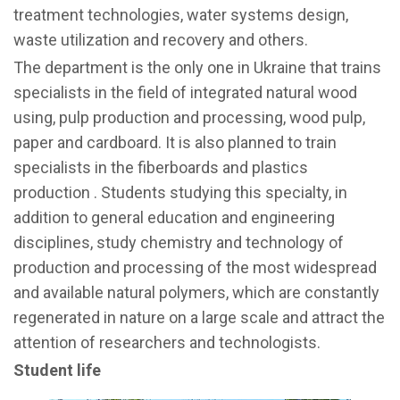
treatment technologies, water systems design,
waste utilization and recovery and others.
The department is the only one in Ukraine that trains
specialists in the field of integrated natural wood
using, pulp production and processing, wood pulp,
paper and cardboard. It is also planned to train
specialists in the fiberboards and plastics
production . Students studying this specialty, in
addition to general education and engineering
disciplines, study chemistry and technology of
production and processing of the most widespread
and available natural polymers, which are constantly
regenerated in nature on a large scale and attract the
attention of researchers and technologists.
Student life