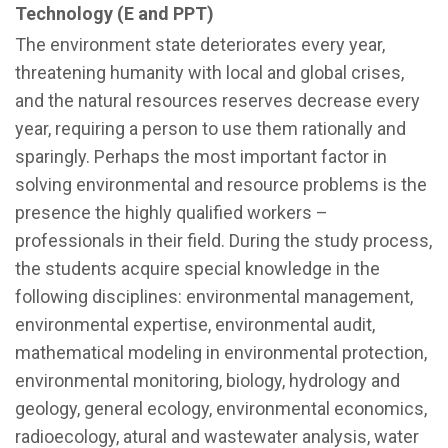
Technology (E and PPT)
The environment state deteriorates every year,
threatening humanity with local and global crises,
and the natural resources reserves decrease every
year, requiring a person to use them rationally and
sparingly. Perhaps the most important factor in
solving environmental and resource problems is the
presence the highly qualified workers –
professionals in their field. During the study process,
the students acquire special knowledge in the
following disciplines: environmental management,
environmental expertise, environmental audit,
mathematical modeling in environmental protection,
environmental monitoring, biology, hydrology and
geology, general ecology, environmental economics,
radioecology, atural and wastewater analysis, water