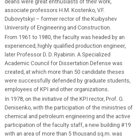
deans were great enthusiasts of their work,
associate professors H.M. Kostenko, V.F.
Dubovytskyi – former rector of the Kuibyshev
University of Engineering and Construction.
From 1961 to 1980, the faculty was headed by an
experienced, highly qualified production engineer,
later Professor D. D. Ryabinin. A Specialized
Academic Council for Dissertation Defense was
created, at which more than 50 candidate theses
were successfully defended by graduate students,
employees of KPI and other organizations.
In 1978, on the initiative of the KPI rector, Prof. G.
Denisenko, with the participation of the ministries of
chemical and petroleum engineering and the active
participation of the faculty staff, a new building #19
with an area of ​​more than 5 thousand sq.m. was