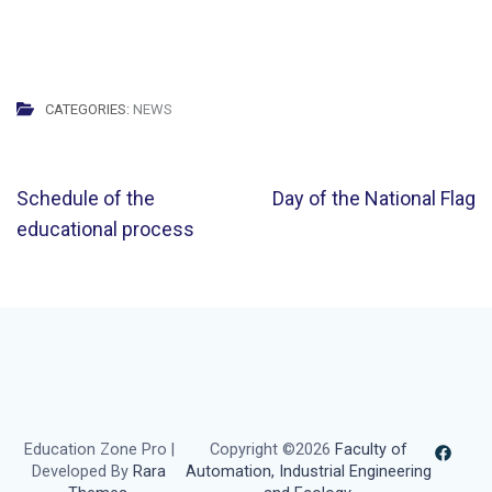
CATEGORIES:
NEWS
Post
Schedule of the
Day of the National Flag
navigation
educational process
Education Zone Pro |
Copyright ©2026
Faculty of
Developed By
Rara
Automation, Industrial Engineering