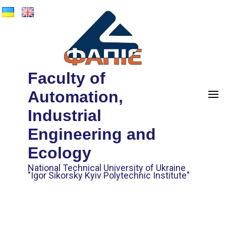
Faculty of
Automation,
Industrial
Engineering and
Ecology
National Technical University of Ukraine
"Igor Sikorsky Kyiv Polytechnic Institute"