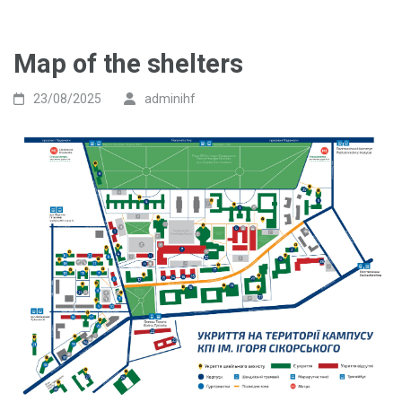
Map of the shelters
23/08/2025
adminihf