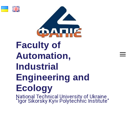
Faculty of
Automation,
Industrial
Engineering and
Ecology
National Technical University of Ukraine
"Igor Sikorsky Kyiv Polytechnic Institute"