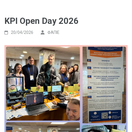
KPI Open Day 2026
20/04/2026
ФАПІЕ