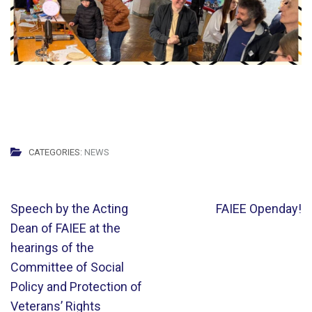
CATEGORIES:
NEWS
Post
Speech by the Acting
FAIEE Openday!
navigation
Dean of FAIEE at the
hearings of the
Committee of Social
Policy and Protection of
Veterans’ Rights