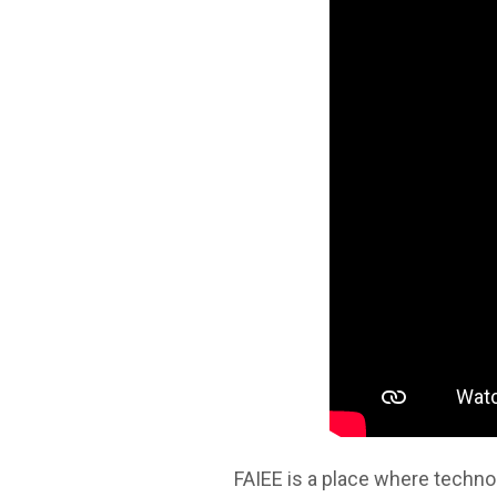
FAIEE is a place where technol