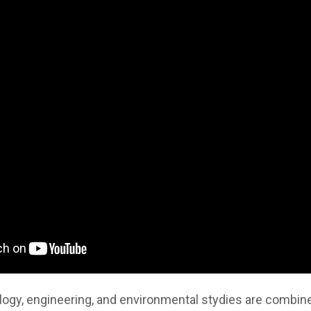
ogy, engineering, and environmental stydies are combined