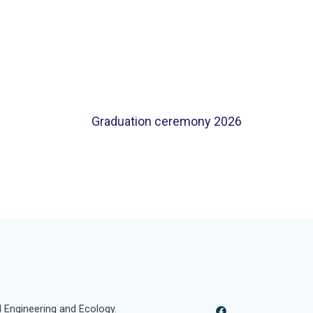
Graduation ceremony 2026
l Engineering and Ecology
.