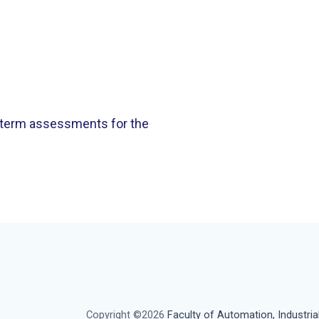
 term assessments for the
Copyright ©2026
Faculty of Automation, Industria