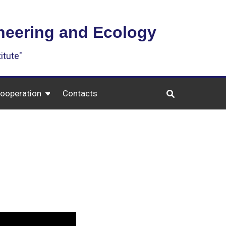
ineering and Ecology
itute"
cooperation
Contacts