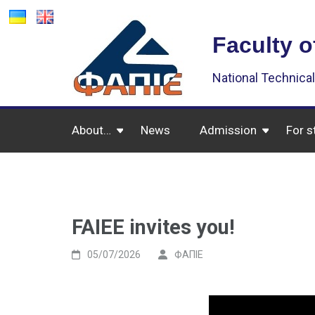
Faculty o
National Technical
About…
News
Admission
For s
FAIEE invites you!
05/07/2026
ФАПІЕ