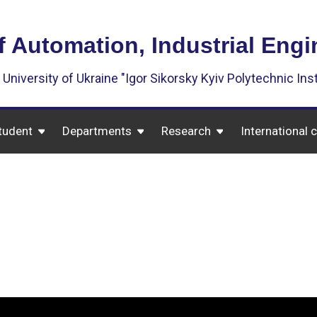
f Automation, Industrial Eng
 University of Ukraine "Igor Sikorsky Kyiv Polytechnic Inst
tudent
Departments
Research
International 