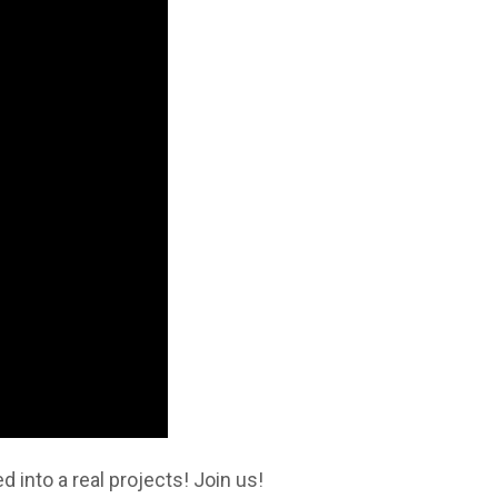
 into a real projects! Join us!