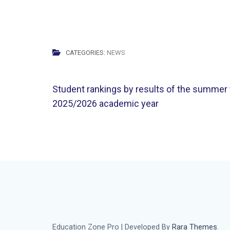
CATEGORIES:
NEWS
Post
Student rankings by results of the summer
navigation
2025/2026 academic year
Education Zone Pro | Developed By
Rara Themes
.