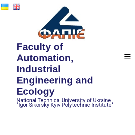
Faculty of
Automation,
Industrial
Engineering and
Ecology
National Technical University of Ukraine
"Igor Sikorsky Kyiv Polytechnic Institute"