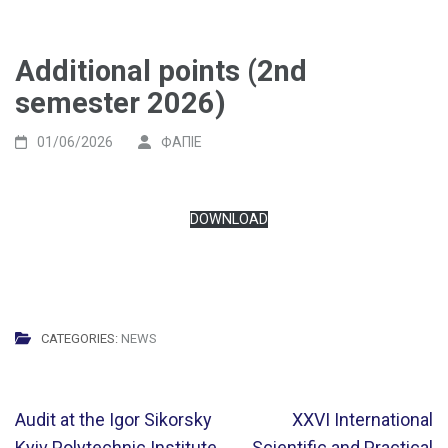
Additional points (2nd
semester 2026)
01/06/2026
ФАПІЕ
DOWNLOAD
CATEGORIES:
NEWS
Post
Audit at the Igor Sikorsky
XXVI International
navigation
Kyiv Polytechnic Institute
Scientific and Practical